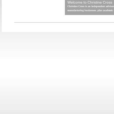
Welcome to Christine Cross
Christine Cross is an independent advisor
manufacturing businesses, plus academic i