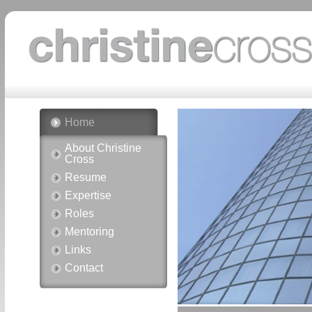
Home
About Christine
Cross
Resume
Expertise
Roles
Mentoring
Links
Contact